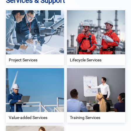
Services & Support
Project Services
Lifecycle Services
Value-added Services
Training Services