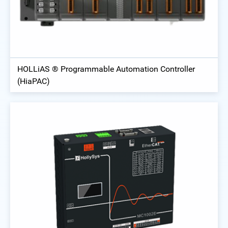
HOLLiAS ® Programmable Automation Controller
(HiaPAC)