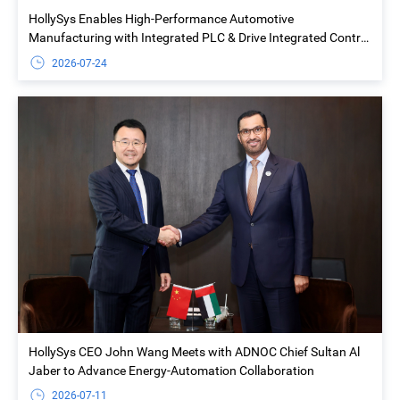
HollySys Enables High-Performance Automotive
Manufacturing with Integrated PLC & Drive Integrated Control
Solution at Yiwu Geely Welding Island Project
2026-07-24
HollySys CEO John Wang Meets with ADNOC Chief Sultan Al
Jaber to Advance Energy-Automation Collaboration
2026-07-11