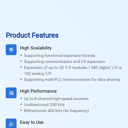
Product Features
High Scalability
Supporting functional expansion boards
Supporting communication and I/0 expansion
Expansion of up to 20 1/0 modules / 680 digital 1/0 or
162 analog 1/0
Supporting multi-PLC interconnection for data sharing
High Performance
Up to 8-channel high-speed counters
Unidirectional: 200 kHz
Bidirectional: 400 kHz (4x frequency)
Easy to Use