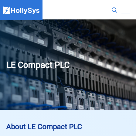
LE Compact PLC
About LE Compact PLC