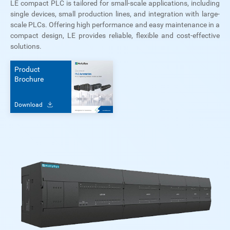
LE compact PLC is tailored for small-scale applications, including
single devices, small production lines, and integration with large-
scale PLCs. Offering high performance and easy maintenance in a
compact design, LE provides reliable, flexible and cost-effective
solutions.
Product
Brochure
Download