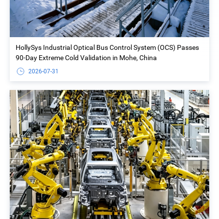
HollySys Industrial Optical Bus Control System (OCS) Passes
90-Day Extreme Cold Validation in Mohe, China
2026-07-31