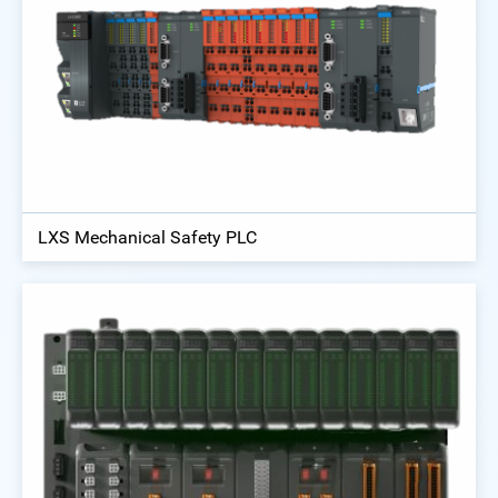
LXS Mechanical Safety PLC