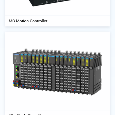
MC Motion Controller