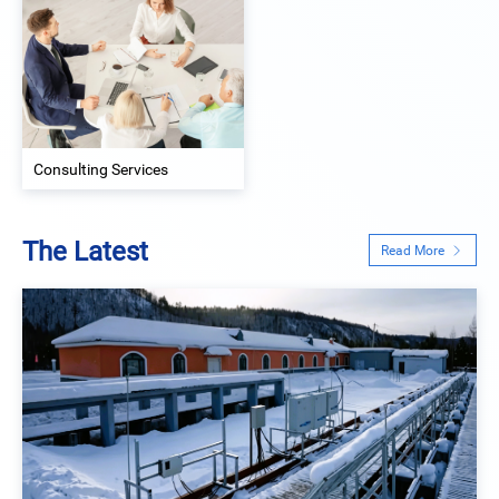
Consulting Services
The Latest
Read More