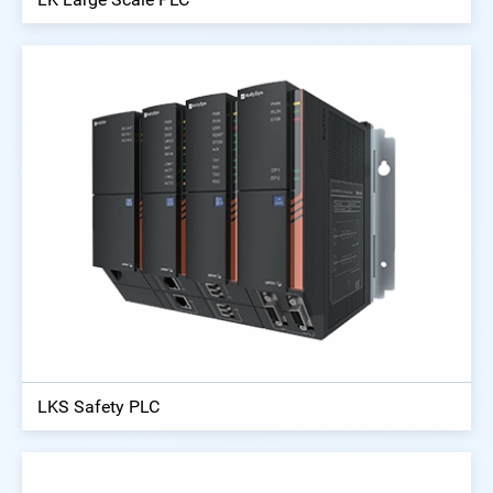
LKS Safety PLC