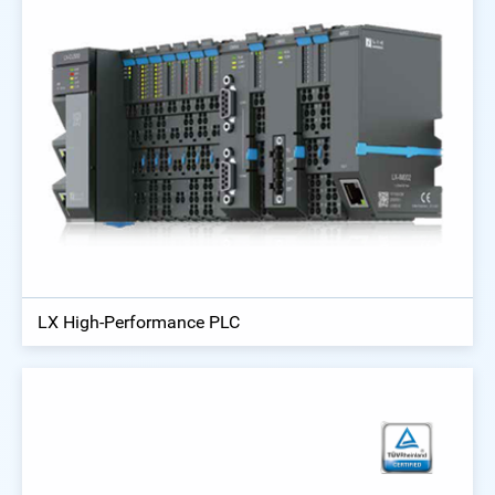
LX High-Performance PLC