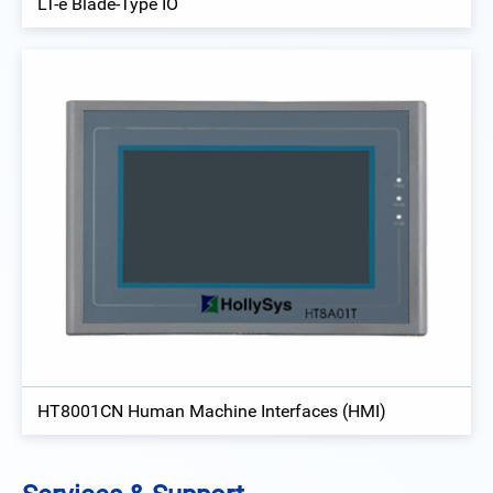
LT-e Blade-Type IO
HT8001CN Human Machine Interfaces (HMI)