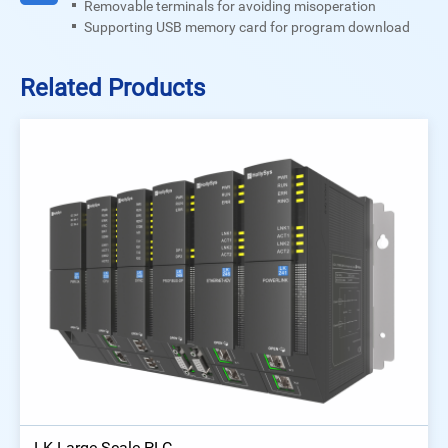
Removable terminals for avoiding misoperation
Supporting USB memory card for program download
Related Products
LK Large Scale PLC