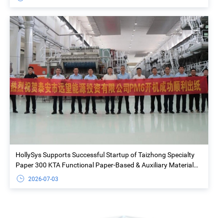
HollySys Supports Successful Startup of Taizhong Specialty
Paper 300 KTA Functional Paper-Based & Auxiliary Material
Project
2026-07-03