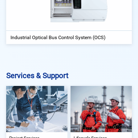
Industrial Optical Bus Control System (OCS)
Services & Support
Project Services
Lifecycle Services