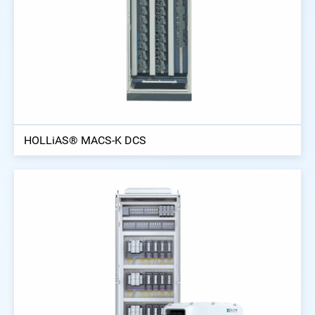
HOLLiAS® MACS-K DCS