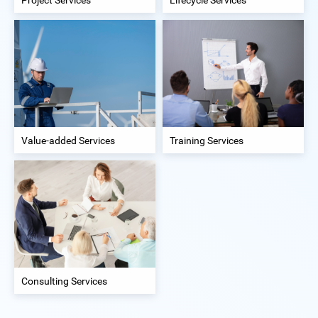
Value-added Services
Training Services
Consulting Services