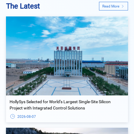
The Latest
Read More
HollySys Selected for World’s Largest Single-Site Silicon
Project with Integrated Control Solutions
2026-08-07