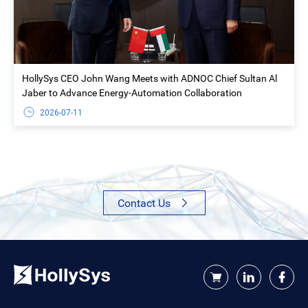
HollySys CEO John Wang Meets with ADNOC Chief Sultan Al
Jaber to Advance Energy-Automation Collaboration
2026-07-11
Contact Us