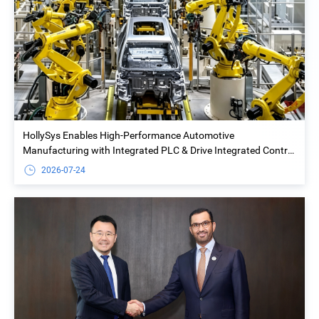
HollySys Enables High-Performance Automotive
Manufacturing with Integrated PLC & Drive Integrated Control
Solution at Yiwu Geely Welding Island Project
2026-07-24