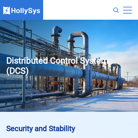
Distributed Control System
(DCS)
Security and Stability