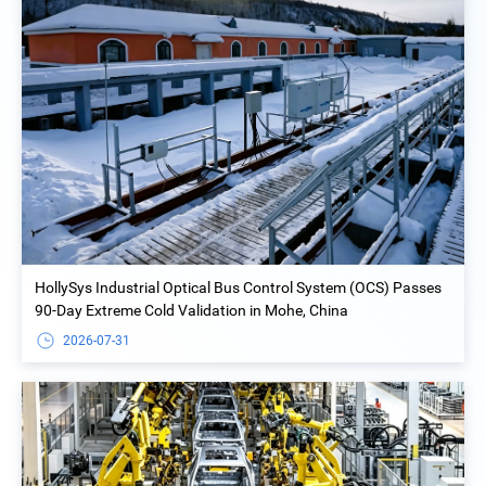
HollySys Industrial Optical Bus Control System (OCS) Passes
90-Day Extreme Cold Validation in Mohe, China
2026-07-31