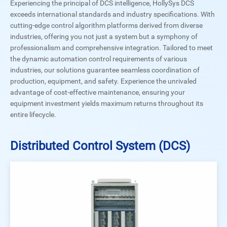
Experiencing the principal of DCS intelligence, HollySys DCS
exceeds international standards and industry specifications. With
cutting-edge control algorithm platforms derived from diverse
industries, offering you not just a system but a symphony of
professionalism and comprehensive integration. Tailored to meet
the dynamic automation control requirements of various
industries, our solutions guarantee seamless coordination of
production, equipment, and safety. Experience the unrivaled
advantage of cost-effective maintenance, ensuring your
equipment investment yields maximum returns throughout its
entire lifecycle.
Distributed Control System (DCS)