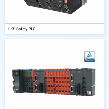
LKS Safety PLC