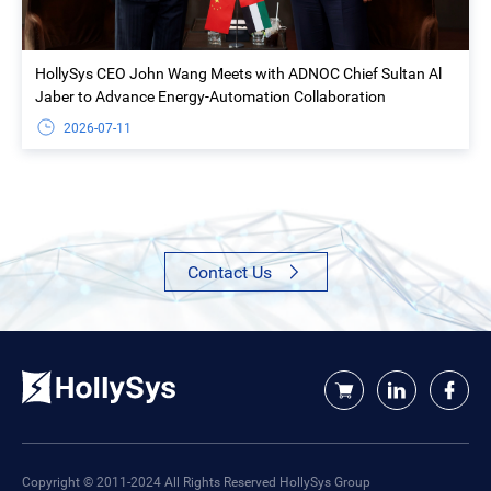
HollySys CEO John Wang Meets with ADNOC Chief Sultan Al
Jaber to Advance Energy-Automation Collaboration
2026-07-11
Contact Us
Copyright © 2011-2024 All Rights Reserved HollySys Group