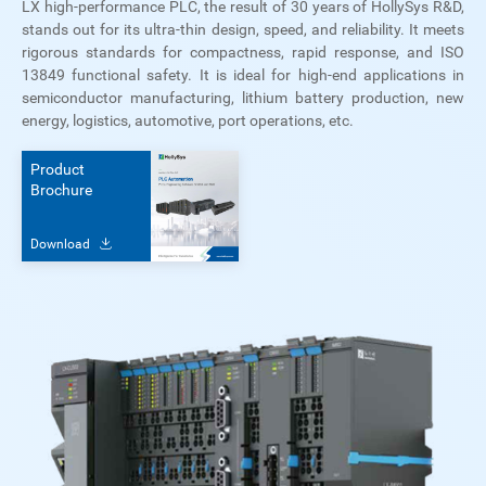
LX high-performance PLC, the result of 30 years of HollySys R&D,
stands out for its ultra-thin design, speed, and reliability. It meets
rigorous standards for compactness, rapid response, and ISO
13849 functional safety. It is ideal for high-end applications in
semiconductor manufacturing, lithium battery production, new
energy, logistics, automotive, port operations, etc.
Product
Brochure
Download