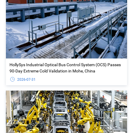
HollySys Industrial Optical Bus Control System (OCS) Passes
90-Day Extreme Cold Validation in Mohe, China
2026-07-31