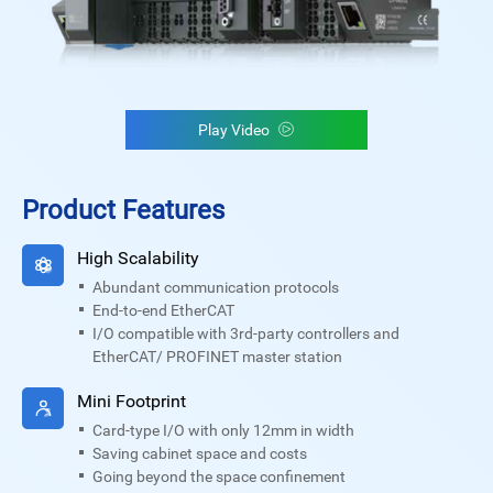
Play Video
Product Features
High Scalability
Abundant communication protocols
End-to-end EtherCAT
I/O compatible with 3rd-party controllers and
EtherCAT/ PROFINET master station
Mini Footprint
Card-type I/O with only 12mm in width
Saving cabinet space and costs
Going beyond the space confinement