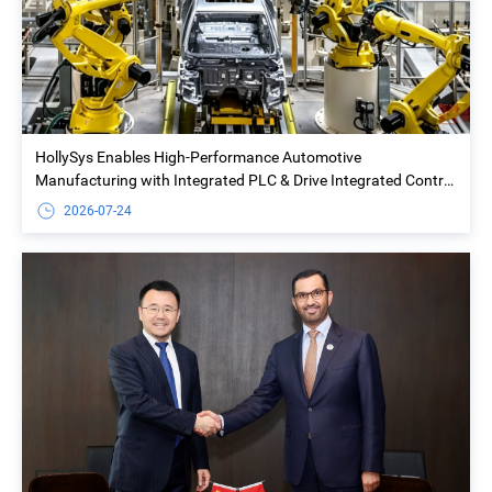
HollySys Enables High-Performance Automotive
Manufacturing with Integrated PLC & Drive Integrated Control
Solution at Yiwu Geely Welding Island Project
2026-07-24