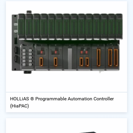
HOLLiAS ® Programmable Automation Controller
(HiaPAC)