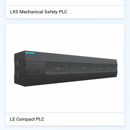
LXS Mechanical Safety PLC
LE Compact PLC