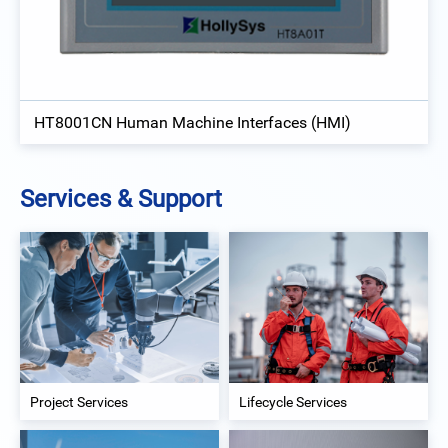
HT8001CN Human Machine Interfaces (HMI)
Services & Support
Project Services
Lifecycle Services