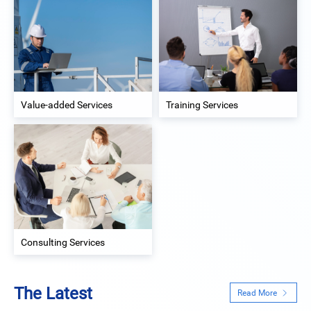
Value-added Services
Training Services
Consulting Services
The Latest
Read More