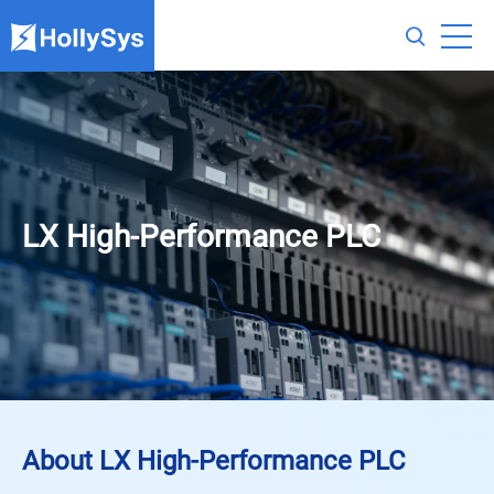
LX High-Performance PLC
About LX High-Performance PLC