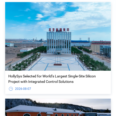
HollySys Selected for World’s Largest Single-Site Silicon
Project with Integrated Control Solutions
2026-08-07