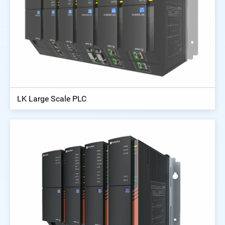
LK Large Scale PLC