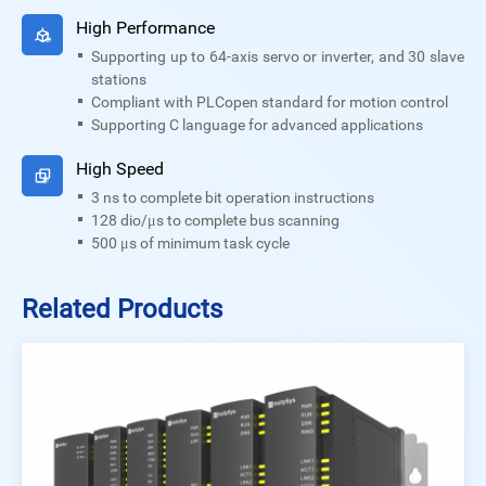
High Performance
Supporting up to 64-axis servo or inverter, and 30 slave
stations
Compliant with PLCopen standard for motion control
Supporting C language for advanced applications
High Speed
3 ns to complete bit operation instructions
128 dio/μs to complete bus scanning
500 μs of minimum task cycle
Related Products