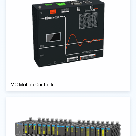
MC Motion Controller