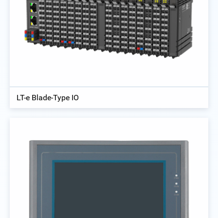
LT-e Blade-Type IO