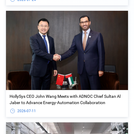
HollySys CEO John Wang Meets with ADNOC Chief Sultan Al
Jaber to Advance Energy-Automation Collaboration
2026-07-11