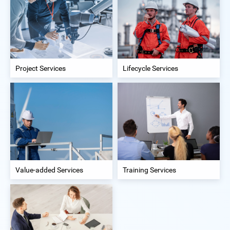
Project Services
Lifecycle Services
Value-added Services
Training Services