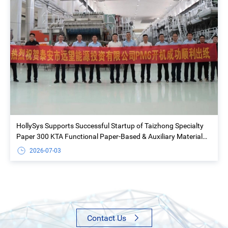
HollySys Supports Successful Startup of Taizhong Specialty
Paper 300 KTA Functional Paper-Based & Auxiliary Material
Project
2026-07-03
Contact Us