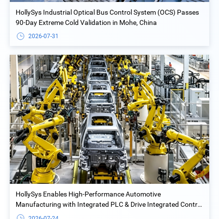
HollySys Industrial Optical Bus Control System (OCS) Passes
90-Day Extreme Cold Validation in Mohe, China
2026-07-31
HollySys Enables High-Performance Automotive
Manufacturing with Integrated PLC & Drive Integrated Control
Solution at Yiwu Geely Welding Island Project
2026-07-24