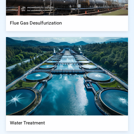
Flue Gas Desulfurization
Water Treatment