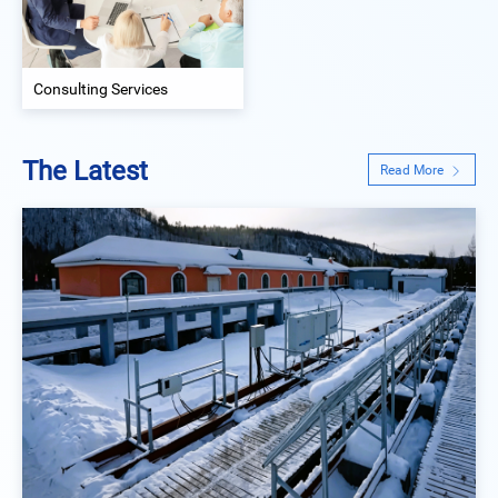
Consulting Services
The Latest
Read More