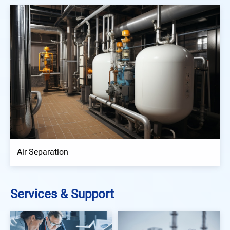
Air Separation
Services & Support