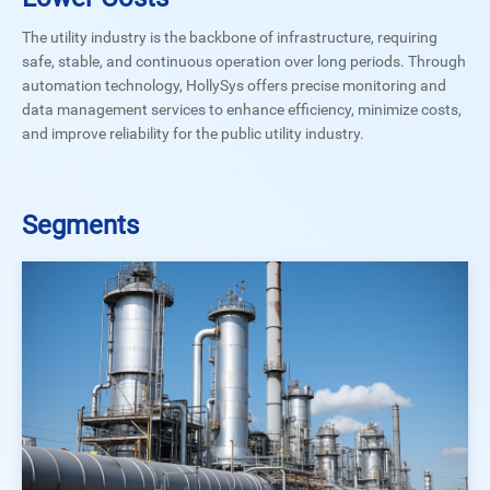
The utility industry is the backbone of infrastructure, requiring
safe, stable, and continuous operation over long periods. Through
automation technology, HollySys offers precise monitoring and
data management services to enhance efficiency, minimize costs,
and improve reliability for the public utility industry.
Segments