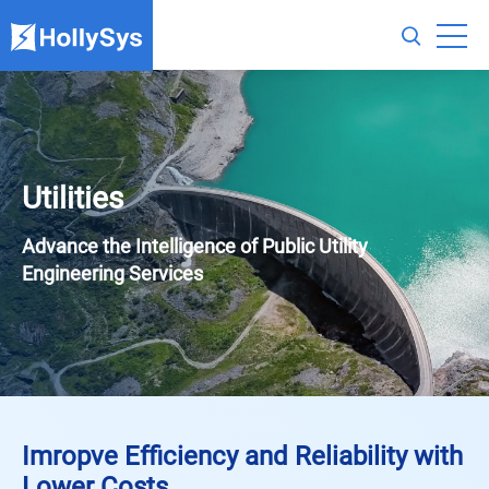
Utilities
Advance the Intelligence of Public Utility
Engineering Services
Imropve Efficiency and Reliability with
Lower Costs