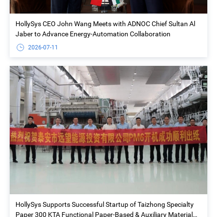
HollySys CEO John Wang Meets with ADNOC Chief Sultan Al
Jaber to Advance Energy-Automation Collaboration
2026-07-11
HollySys Supports Successful Startup of Taizhong Specialty
Paper 300 KTA Functional Paper-Based & Auxiliary Material