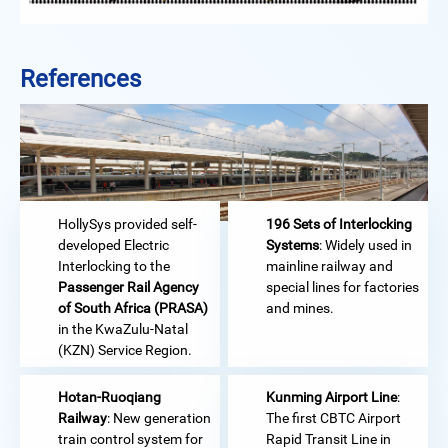
References
HollySys provided self-
196 Sets of Interlocking
developed Electric
Systems
: Widely used in
Interlocking to the
mainline railway and
Passenger Rail Agency
special lines for factories
of South Africa (PRASA)
and mines.
in the KwaZulu-Natal
(KZN) Service Region.
Hotan-Ruoqiang
Kunming Airport Line
:
Railway
: New generation
The first CBTC Airport
train control system for
Rapid Transit Line in