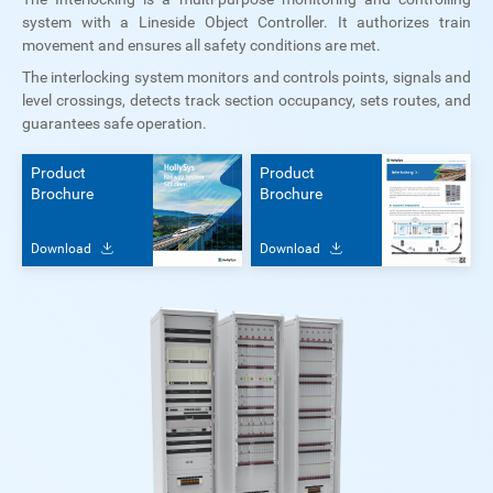
system with a Lineside Object Controller. It authorizes train
movement and ensures all safety conditions are met.
The interlocking system monitors and controls points, signals and
level crossings, detects track section occupancy, sets routes, and
guarantees safe operation.
Product
Product
Brochure
Brochure
Download
Download