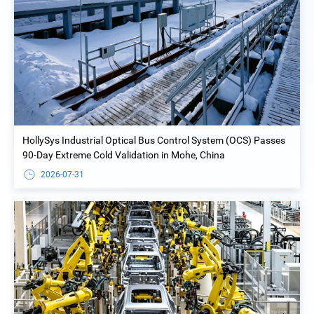
HollySys Industrial Optical Bus Control System (OCS) Passes
90-Day Extreme Cold Validation in Mohe, China
2026-07-31