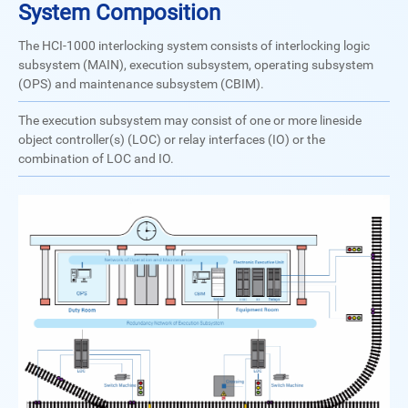
System Composition
The HCI-1000 interlocking system consists of interlocking logic
subsystem (MAIN), execution subsystem, operating subsystem
(OPS) and maintenance subsystem (CBIM).
The execution subsystem may consist of one or more lineside
object controller(s) (LOC) or relay interfaces (IO) or the
combination of LOC and IO.