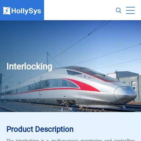
Interlocking
Product Description
The Interlocking is a multi-purpose monitoring and controlling