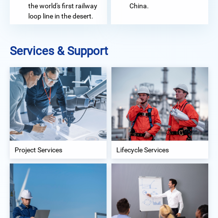
the world's first railway
China.
loop line in the desert.
Services & Support
Project Services
Lifecycle Services