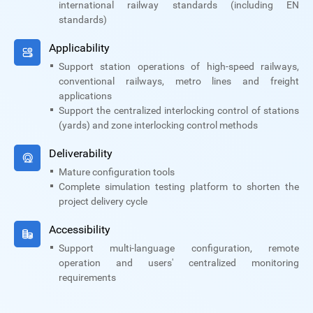
international railway standards (including EN
standards)
Applicability
Support station operations of high-speed railways,
conventional railways, metro lines and freight
applications
Support the centralized interlocking control of stations
(yards) and zone interlocking control methods
Deliverability
Mature configuration tools
Complete simulation testing platform to shorten the
project delivery cycle
Accessibility
Support multi-language configuration, remote
operation and users' centralized monitoring
requirements