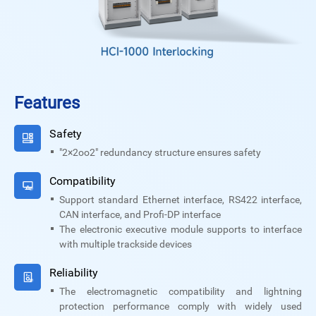
Features
Safety
"2×2oo2" redundancy structure ensures safety
Compatibility
Support standard Ethernet interface, RS422 interface,
CAN interface, and Profi-DP interface
The electronic executive module supports to interface
with multiple trackside devices
Reliability
The electromagnetic compatibility and lightning
protection performance comply with widely used