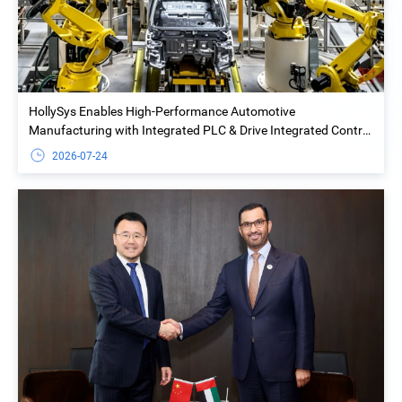
HollySys Enables High-Performance Automotive
Manufacturing with Integrated PLC & Drive Integrated Control
Solution at Yiwu Geely Welding Island Project
2026-07-24