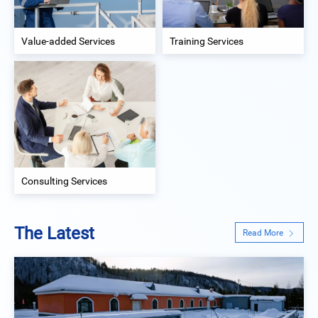
Value-added Services
Training Services
Consulting Services
The Latest
Read More