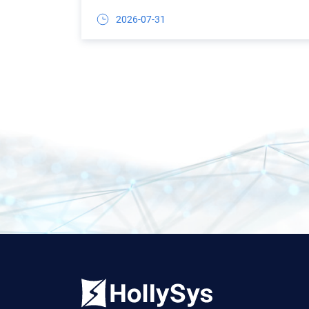
2026-07-31