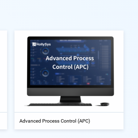
Advanced Process Control (APC)