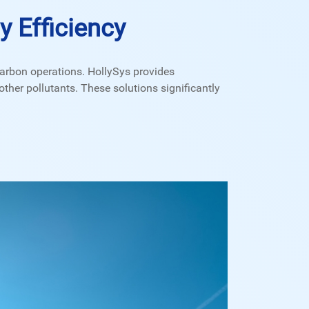
 Efficiency
arbon operations. HollySys provides
ther pollutants. These solutions significantly