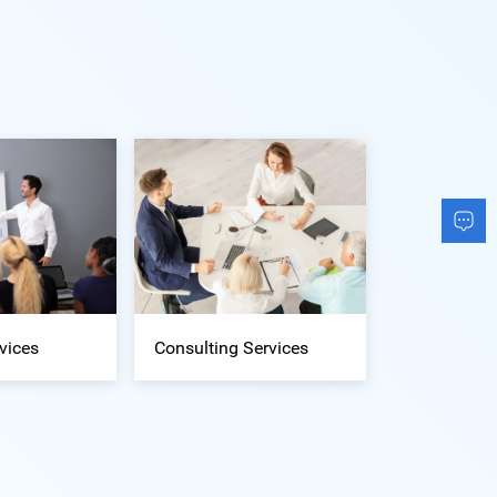
vices
Consulting Services