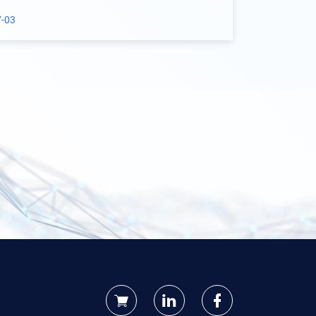
aterial Project
7-03