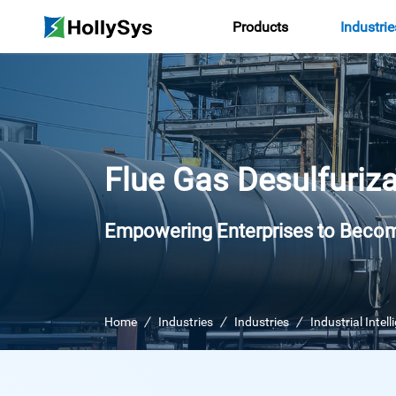
Products
Industrie
Flue Gas Desulfuriza
Empowering Enterprises to Becom
Home
Industries
Industries
Industrial Intel