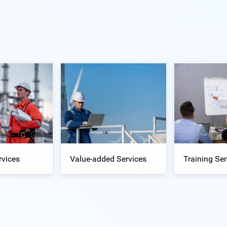
rvices
Value-added Services
Training Ser