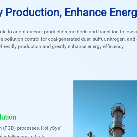
y Production, Enhance Energy
le to adopt greener production methods and transition to low-c
ollution control for coal-generated dust, sulfur, nitrogen, and o
riendly production and greatly enhance energy efficiency.
lution
on (FGD) processes, HollySys'
l intelligence to build