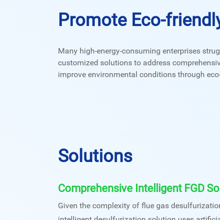
Promote Eco-friendl
Many high-energy-consuming enterprises strugg
customized solutions to address comprehensive p
improve environmental conditions through eco-f
Solutions
Comprehensive Intelligent FGD So
Given the complexity of flue gas desulfurizati
intelligent desulfurization solution uses artificia