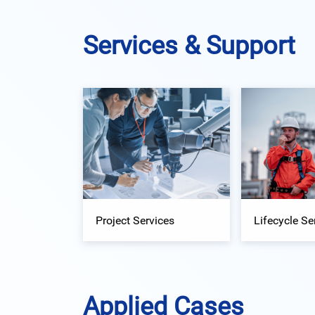
Services & Support
Project Services
Lifecycle Se
Applied Cases