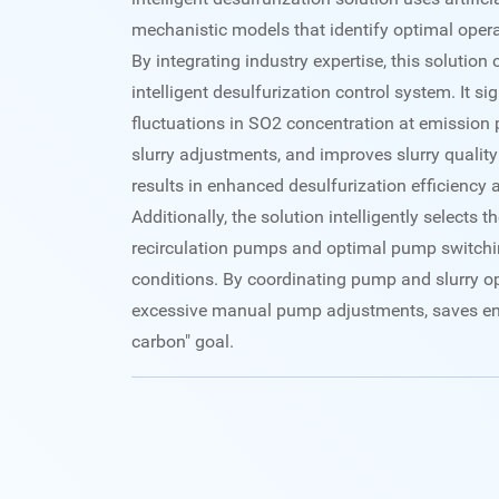
mechanistic models that identify optimal opera
By integrating industry expertise, this solution 
intelligent desulfurization control system. It si
fluctuations in SO2 concentration at emission p
slurry adjustments, and improves slurry quality
results in enhanced desulfurization efficiency 
Additionally, the solution intelligently selects
recirculation pumps and optimal pump switchi
conditions. By coordinating pump and slurry ope
excessive manual pump adjustments, saves ene
carbon" goal.