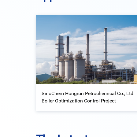
SinoChem Hongrun Petrochemical Co., Ltd.
Boiler Optimization Control Project