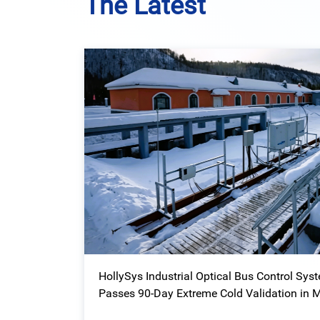
The Latest
HollySys Industrial Optical Bus Control Sys
Passes 90-Day Extreme Cold Validation in 