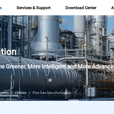
s
Services & Support
Download Center
A
tion
e Greener, More Intelligent and More Advance
ligence
Utilities
Flue Gas Desulfurization