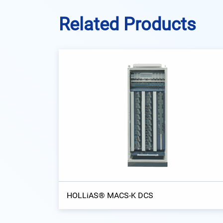
Related Products
HOLLiAS® MACS-K DCS