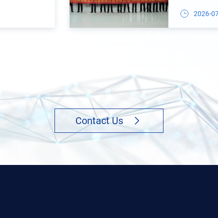
Auxiliary M
2026-0
Contact Us