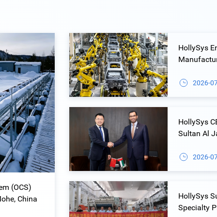
HollySys E
Manufacturi
Control Sol
2026-0
HollySys 
Sultan Al 
Collaborat
2026-0
tem (OCS)
HollySys S
Mohe, China
Specialty 