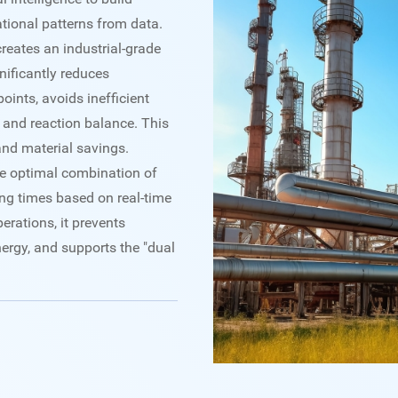
tional patterns from data.
creates an industrial-grade
gnificantly reduces
oints, avoids inefficient
 and reaction balance. This
and material savings.
 the optimal combination of
ng times based on real-time
rations, it prevents
rgy, and supports the "dual