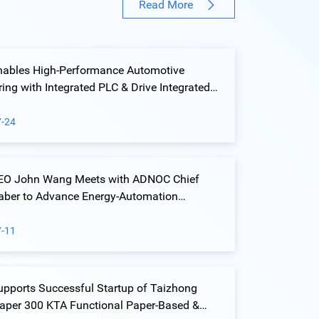
Read More
nables High-Performance Automotive
ng with Integrated PLC & Drive Integrated
ution at Yiwu Geely Welding Island Project
7-24
CEO John Wang Meets with ADNOC Chief
Jaber to Advance Energy-Automation
ion
7-11
upports Successful Startup of Taizhong
Paper 300 KTA Functional Paper-Based &