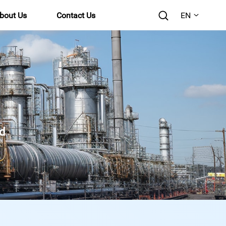
bout Us
Contact Us
EN
d