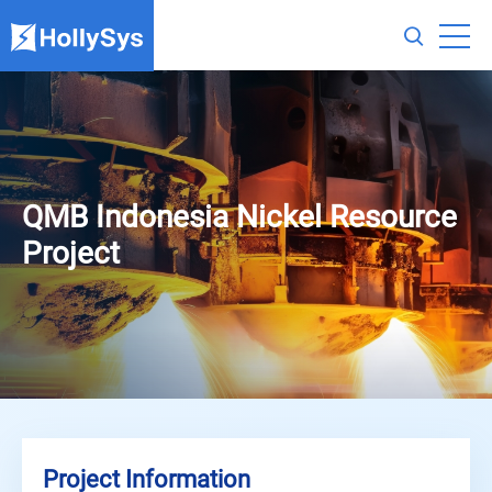
QMB Indonesia Nickel Resource
Project
Project Information