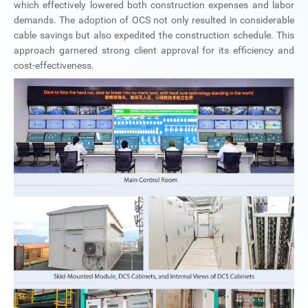
which effectively lowered both construction expenses and labor
demands. The adoption of OCS not only resulted in considerable
cable savings but also expedited the construction schedule. This
approach garnered strong client approval for its efficiency and
cost-effectiveness.