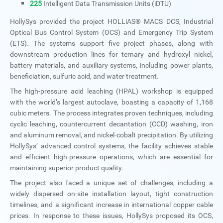
225
Intelligent Data Transmission Units (iDTU)
HollySys provided the project HOLLiAS® MACS DCS, Industrial
Optical Bus Control System (OCS) and Emergency Trip System
(ETS). The systems support five project phases, along with
downstream production lines for ternary and hydroxyl nickel,
battery materials, and auxiliary systems, including power plants,
beneficiation, sulfuric acid, and water treatment.
The high-pressure acid leaching (HPAL) workshop is equipped
with the world’s largest autoclave, boasting a capacity of 1,168
cubic meters. The process integrates proven techniques, including
cyclic leaching, countercurrent decantation (CCD) washing, iron
and aluminum removal, and nickel-cobalt precipitation. By utilizing
HollySys’ advanced control systems, the facility achieves stable
and efficient high-pressure operations, which are essential for
maintaining superior product quality.
The project also faced a unique set of challenges, including a
widely dispersed on-site installation layout, tight construction
timelines, and a significant increase in international copper cable
prices. In response to these issues, HollySys proposed its OCS,