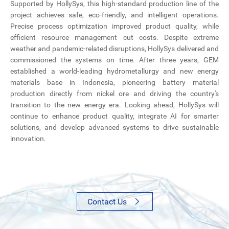
Supported by HollySys, this high-standard production line of the
project achieves safe, eco-friendly, and intelligent operations.
Precise process optimization improved product quality, while
efficient resource management cut costs. Despite extreme
weather and pandemic-related disruptions, HollySys delivered and
commissioned the systems on time. After three years, GEM
established a world-leading hydrometallurgy and new energy
materials base in Indonesia, pioneering battery material
production directly from nickel ore and driving the country's
transition to the new energy era. Looking ahead, HollySys will
continue to enhance product quality, integrate AI for smarter
solutions, and develop advanced systems to drive sustainable
innovation.
Contact Us