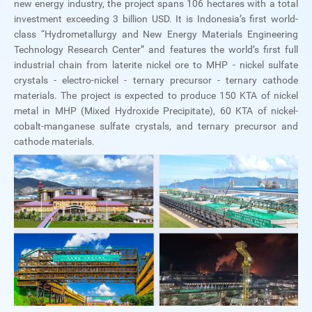
new energy industry, the project spans 106 hectares with a total
investment exceeding 3 billion USD. It is Indonesia’s first world-
class “Hydrometallurgy and New Energy Materials Engineering
Technology Research Center” and features the world’s first full
industrial chain from laterite nickel ore to MHP - nickel sulfate
crystals - electro-nickel - ternary precursor - ternary cathode
materials. The project is expected to produce 150 KTA of nickel
metal in MHP (Mixed Hydroxide Precipitate), 60 KTA of nickel-
cobalt-manganese sulfate crystals, and ternary precursor and
cathode materials.