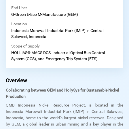
End User
G-Green E-Eco M-Manufacture (GEM)
Location
Indonesia Morowali Industrial Park (IMIP) in Central
Sulawesi, Indonesia
Scope of Supply
HOLLiAS® MACS DCS, Industrial Optical Bus Control
System (OCS), and Emergency Trip System (ETS)
Overview
Collaborating between GEM and HollySys for Sustainable Nickel
Production
QMB Indonesia Nickel Resource Project, is located in the
Indonesia Morowali Industrial Park (IMIP) in Central Sulawesi,
Indonesia, home to the world’s largest nickel reserves. Designed
by GEM, a global leader in urban mining and a key player in the