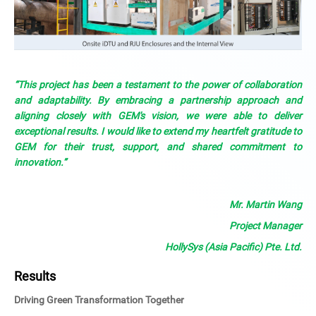
“This project has been a testament to the power of collaboration
and adaptability. By embracing a partnership approach and
aligning closely with GEM's vision, we were able to deliver
exceptional results. I would like to extend my heartfelt gratitude to
GEM for their trust, support, and shared commitment to
innovation.”
Mr. Martin Wang
Project Manager
HollySys (Asia Pacific) Pte. Ltd.
Results
Driving Green Transformation Together