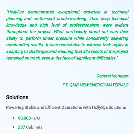
“HollySys demonstrated exceptional expertise in technical
planning and on-the-spot problem-solving. Their deep technical
knowledge and high level of professionalism were evident
throughout the project. What particularly stood out was their
ability to perform under pressure while consistently delivering
outstanding results. It was remarkable to witness their agility in
adapting to challenges and ensuring that all aspects of the project
remained on track, even in the face of significant difficulties.”
General Manager
PT. QMB NEW ENERGY MATERIALS
Solutions
Powering Stable and Efficient Operations with HollySys Solutions
90,000+
I/O
267
Cabinets