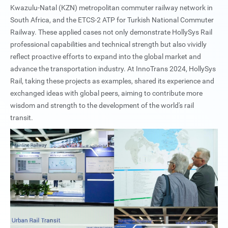
Kwazulu-Natal (KZN) metropolitan commuter railway network in
South Africa, and the ETCS-2 ATP for Turkish National Commuter
Railway. These applied cases not only demonstrate HollySys Rail
professional capabilities and technical strength but also vividly
reflect proactive efforts to expand into the global market and
advance the transportation industry. At InnoTrans 2024, HollySys
Rail, taking these projects as examples, shared its experience and
exchanged ideas with global peers, aiming to contribute more
wisdom and strength to the development of the world's rail
transit.