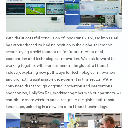
With the successful conclusion of InnoTrans 2024, HollySys Rail
has strengthened its leading position in the global rail transit
sector, laying a solid foundation for future international
cooperation and technological innovation. We look forward to
working together with our partners in the global rail transit
industry, exploring new pathways for technological innovation
and promoting sustainable development in this sector. We’re
convinced that through ongoing innovation and international
cooperation, HollySys Rail, working together with our partners, will
contribute more wisdom and strength to the global rail transit
landscape, ushering in a new era of rail transit technology.