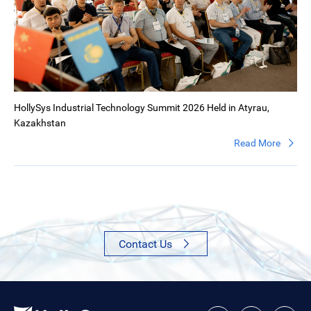
HollySys Industrial Technology Summit 2026 Held in Atyrau,
Kazakhstan
Read More
Contact Us