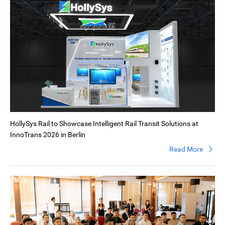
HollySys Rail to Showcase Intelligent Rail Transit Solutions at
InnoTrans 2026 in Berlin
Read More