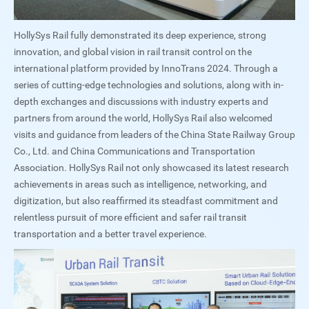
HollySys Rail fully demonstrated its deep experience, strong
innovation, and global vision in rail transit control on the
international platform provided by InnoTrans 2024. Through a
series of cutting-edge technologies and solutions, along with in-
depth exchanges and discussions with industry experts and
partners from around the world, HollySys Rail also welcomed
visits and guidance from leaders of the China State Railway Group
Co., Ltd. and China Communications and Transportation
Association. HollySys Rail not only showcased its latest research
achievements in areas such as intelligence, networking, and
digitization, but also reaffirmed its steadfast commitment and
relentless pursuit of more efficient and safer rail transit
transportation and a better travel experience.