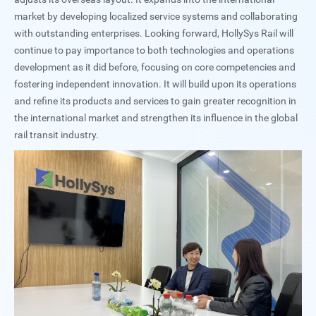
market by developing localized service systems and collaborating
with outstanding enterprises. Looking forward, HollySys Rail will
continue to pay importance to both technologies and operations
development as it did before, focusing on core competencies and
fostering independent innovation. It will build upon its operations
and refine its products and services to gain greater recognition in
the international market and strengthen its influence in the global
rail transit industry.