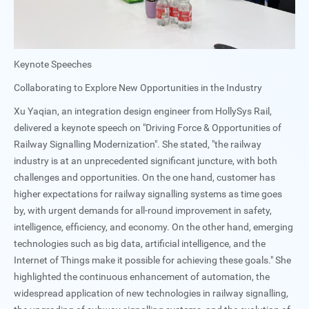
Keynote Speeches
Collaborating to Explore New Opportunities in the Industry
Xu Yaqian, an integration design engineer from HollySys Rail,
delivered a keynote speech on "Driving Force & Opportunities of
Railway Signalling Modernization". She stated, "the railway
industry is at an unprecedented significant juncture, with both
challenges and opportunities. On the one hand, customer has
higher expectations for railway signalling systems as time goes
by, with urgent demands for all-round improvement in safety,
intelligence, efficiency, and economy. On the other hand, emerging
technologies such as big data, artificial intelligence, and the
Internet of Things make it possible for achieving these goals." She
highlighted the continuous enhancement of automation, the
widespread application of new technologies in railway signalling,