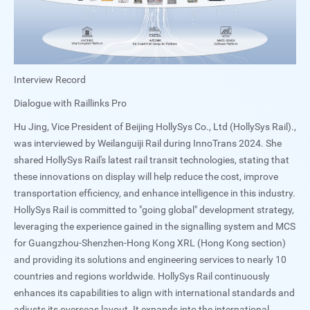
Interview Record
Dialogue with Raillinks Pro
Hu Jing, Vice President of Beijing HollySys Co., Ltd (HollySys Rail).,
was interviewed by Weilanguiji Rail during InnoTrans 2024. She
shared HollySys Rail's latest rail transit technologies, stating that
these innovations on display will help reduce the cost, improve
transportation efficiency, and enhance intelligence in this industry.
HollySys Rail is committed to "going global" development strategy,
leveraging the experience gained in the signalling system and MCS
for Guangzhou-Shenzhen-Hong Kong XRL (Hong Kong section)
and providing its solutions and engineering services to nearly 10
countries and regions worldwide. HollySys Rail continuously
enhances its capabilities to align with international standards and
adjusts its overseas layout. It expands into the international