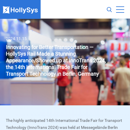
2024.11.15
Innovating for Better Transportation —
HollySys Rail Made a Stunning
Appearance/Showed up at InnoTrans 2024,
the 14th International Trade Fair for
Transport Technology in Berlin, Germany
The highly anticipated 14th International Trade Fair for Transport
Technology (InnoTrans 2024) was held at Messegelände Berlin