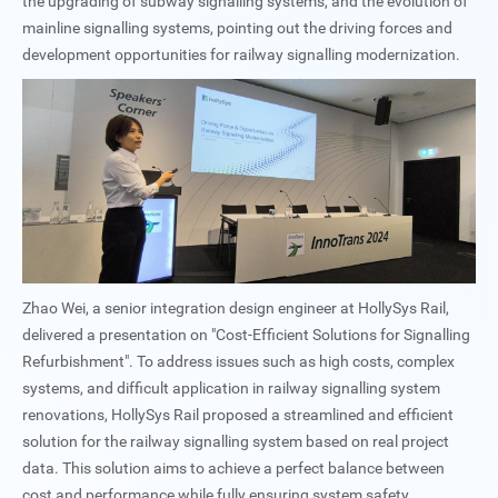
the upgrading of subway signalling systems, and the evolution of
mainline signalling systems, pointing out the driving forces and
development opportunities for railway signalling modernization.
Zhao Wei, a senior integration design engineer at HollySys Rail,
delivered a presentation on "Cost-Efficient Solutions for Signalling
Refurbishment". To address issues such as high costs, complex
systems, and difficult application in railway signalling system
renovations, HollySys Rail proposed a streamlined and efficient
solution for the railway signalling system based on real project
data. This solution aims to achieve a perfect balance between
cost and performance while fully ensuring system safety,