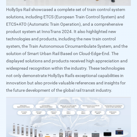
HollySys Rail showcased a complete set of train control system
solutions, including ETCS (European Train Control System) and
ETCS+ATO (Automatic Train Operation), and a comprehensive
product system at InnoTrans 2024. It also highlighted new
technologies and products, including the new train control
system, the Train Autonomous Circumambulate System, and the
solution of Smart Urban Rail Based on Cloud-Edge-End. The
displayed solutions and products received high appreciation and
widespread recognition within the industry. These technologies
not only demonstrate HollySys Rail's exceptional capabilities in
innovation but also provide valuable references and insights for
the future development of the global rail transit industry.