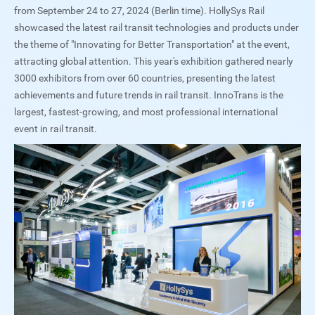
from September 24 to 27, 2024 (Berlin time). HollySys Rail
showcased the latest rail transit technologies and products under
the theme of "Innovating for Better Transportation" at the event,
attracting global attention. This year's exhibition gathered nearly
3000 exhibitors from over 60 countries, presenting the latest
achievements and future trends in rail transit. InnoTrans is the
largest, fastest-growing, and most professional international
event in rail transit.