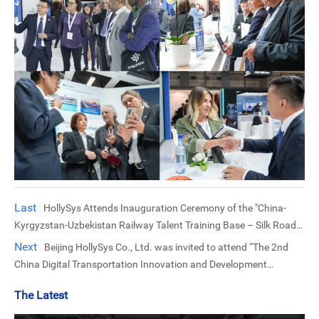
Last
HollySys Attends Inauguration Ceremony of the "China-
Kyrgyzstan-Uzbekistan Railway Talent Training Base – Silk Road
High-Speed Rail Workshop"
Next
Beijing HollySys Co., Ltd. was invited to attend “The 2nd
China Digital Transportation Innovation and Development
Conference”
The Latest