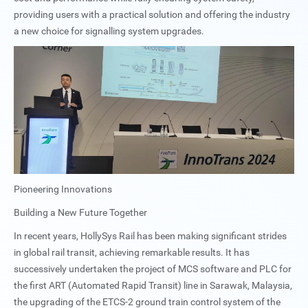
providing users with a practical solution and offering the industry
a new choice for signalling system upgrades.
Pioneering Innovations
Building a New Future Together
In recent years, HollySys Rail has been making significant strides
in global rail transit, achieving remarkable results. It has
successively undertaken the project of MCS software and PLC for
the first ART (Automated Rapid Transit) line in Sarawak, Malaysia,
the upgrading of the ETCS-2 ground train control system of the