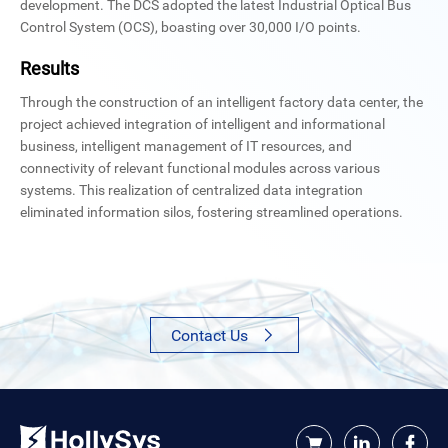
development. The DCS adopted the latest Industrial Optical Bus
Control System (OCS), boasting over 30,000 I/O points.
Results
Through the construction of an intelligent factory data center, the
project achieved integration of intelligent and informational
business, intelligent management of IT resources, and
connectivity of relevant functional modules across various
systems. This realization of centralized data integration
eliminated information silos, fostering streamlined operations.
Contact Us