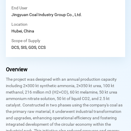
End User
Jingyuan Coal Industry Group Co., Ltd.
Location
Hubei, China
Scope of Supply
DCS, SIS, GDS, CCS
Overview
The project was designed with an annual production capacity
including 2×300 kt synthetic ammonia, 2×350 kt urea, 100 kt
methanol, 216 million m3 (H2+CO), 60 kt melamine, 50 kt urea
ammonium nitrate solution, 50 kt of liquid CO2, and 2.5 kt
catalyst. Constructed in two phases using the company's coal as
the primary raw material, it underwent industrial transformation
and upgrades, enhancing operational efficiency and fostering
integrated development of the circular economy within the
industrial park. This initiative also reduced resource and energy