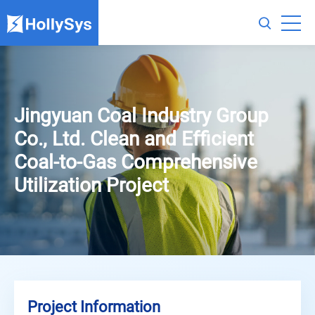
Jingyuan Coal Industry Group
Co., Ltd. Clean and Efficient
Coal-to-Gas Comprehensive
Utilization Project
Project Information