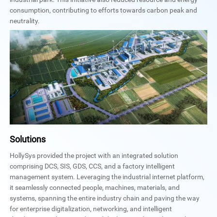
consumption, contributing to efforts towards carbon peak and
neutrality.
Solutions
HollySys provided the project with an integrated solution
comprising DCS, SIS, GDS, CCS, and a factory intelligent
management system. Leveraging the industrial internet platform,
it seamlessly connected people, machines, materials, and
systems, spanning the entire industry chain and paving the way
for enterprise digitalization, networking, and intelligent